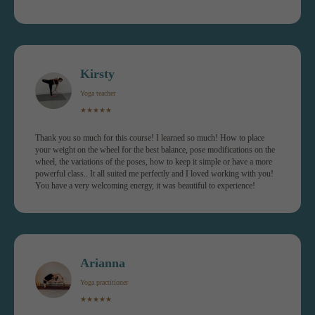
Kirsty
Yoga teacher
HOW THE
★★★★★
COURSE WORKS
Thank you so much for this course! I learned so much! How to place
your weight on the wheel for the best balance, pose modifications on the
wheel, the variations of the poses, how to keep it simple or have a more
powerful class.. It all suited me perfectly and I loved working with you!
You have a very welcoming energy, it was beautiful to experience!
Arianna
Yoga practitioner
★★★★★