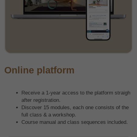
Live group classes
Community chat
Question section in all modules
Mentorship
Variety of class sequences
Transformative Sequencing method
learn to create your own asanas