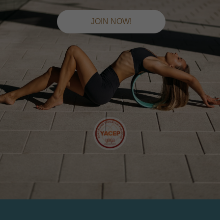
JOIN NOW!