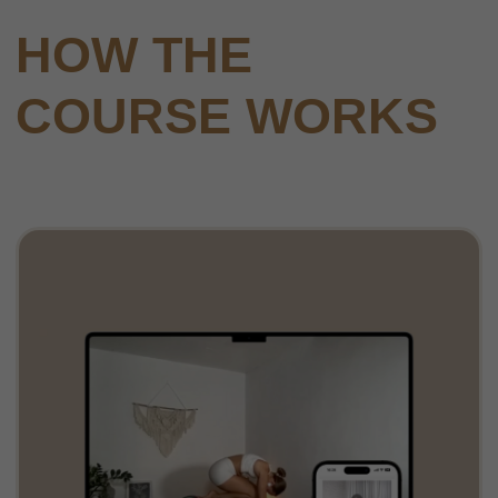
Comprehensive online platform