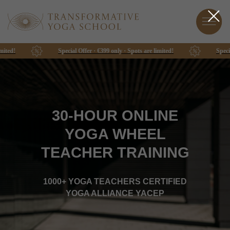
Special Offer · €399 only · Spots are limited!
Special Offer · €399
30-HOUR ONLINE
YOGA WHEEL
TEACHER TRAINING
1000+ YOGA TEACHERS CERTIFIED
YOGA ALLIANCE YACEP