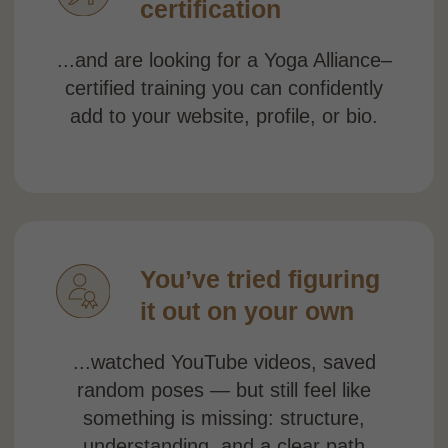
DESIGNED TO FIT
YOUR LIFE.
BRINGS A REAL
PROGRESS
Learn by doing,
not
just watching
Every module includes both a full class and
a workshop — so
you can immediately apply
the technique instead of just watching
someone else do it.
No fixed schedule
All 15 modules become available the
moment you enroll. Practice at 6 a.m.
or
midnight. Pause, rewind, repeat. Your 1-