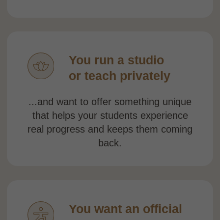
forward.
If you nodded at even
one of these — you're in
the right place.
BOOK A DISCOVERY CALL