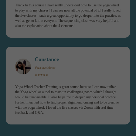
Thanx to this course I have really understood how to use the yoga wheel
to play with my classes! I can see now all the potential of it! I really loved
the live classes - such a great opportunity to go deeper into the practice, as
well as get to know everyone The sequencing class was very helpful and
also the explanation about the 4 elements!
Online platform
Constance
Receive a 1-year access to the platform straigh
Yoga practitioner
after registration.
★★★★★
Discover 15 modules, each one consists of the
full class & a workshop.
Course manual and class sequences included.
Yoga Wheel Teacher Training is great course because I can now utilize
the Yoga wheel as a tool to assist in challenging poses which I thought
would be unattainable. It also helps me to deepen my personal practice
further. I learned how to find proper alignment, cueing and to be creative
with the yoga wheel. I loved the live classes via Zoom with real-time
feedback and Q&A.