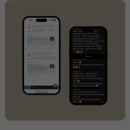
Comprehensive online platform
UPCOMING
LIVE CLASSES
Online Yoga Wheel
Teacher Training
Start on July 15, 2026
JOIN THE TRIBE!