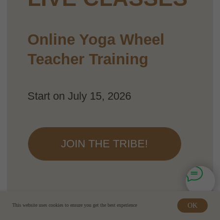
OK
This website uses cookies to ensure you get the best experience