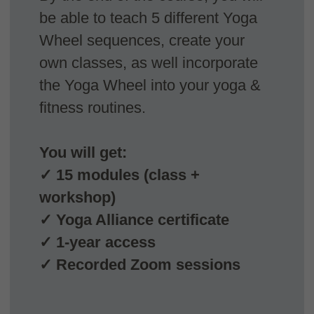
Live Zoom classes
Acces 3 live group classes & lectures via zoom.
Receive questions and ask feedback directly
from course teachers.
All classes are recorded and available for you in
case you cannot join live.