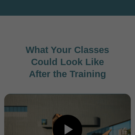
Community chat
Get to know your fellow students from all over
the world.
Ask questions and share your progress directly
in the chat.
Receive bonus classes and practice tips here.