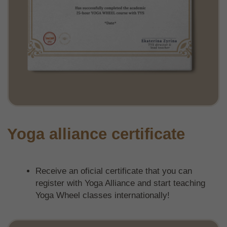
IG
YT
FB
Privacy policy
Website development