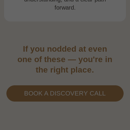
year access gives you the freedom to
move
at your own pace.
You’re never figuring
it out alone
Live Zoom sessions, direct mentor support,
and a private community chat with students
from around the world. Support is always
just one message away.
Start from wherever
you are
Whether you’re a practitioner who’s never
taught before or a
teacher who’s never
worked with the WHEEL — the
course
meets you where you are and helps you
build from there.