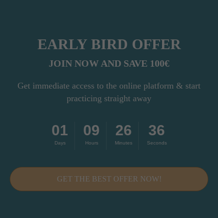
EARLY BIRD OFFER
JOIN NOW AND SAVE 100€
Get immediate access to the online platform & start
THIS COURSE
practicing straight away
IS
FOR YOU IF...
01
09
26
34
Days
Hours
Minutes
Seconds
You're a yoga
teacher
GET THE BEST OFFER NOW!
...who wants to bring the WHEEL into
your classes but doesn’t feel
confident teaching it in a
structured