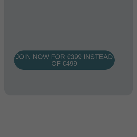
Mentorship
We are with you during the entire course. Ask
questions directly from your mentors about any
class/workshop/assignemnt of the course.