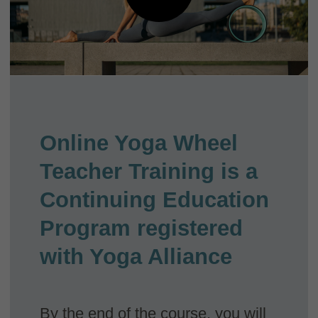
Yoga alliance certificate
Receive an oficial certificate that you can
register with Yoga Alliance and start teaching
Yoga Wheel classes internationally!