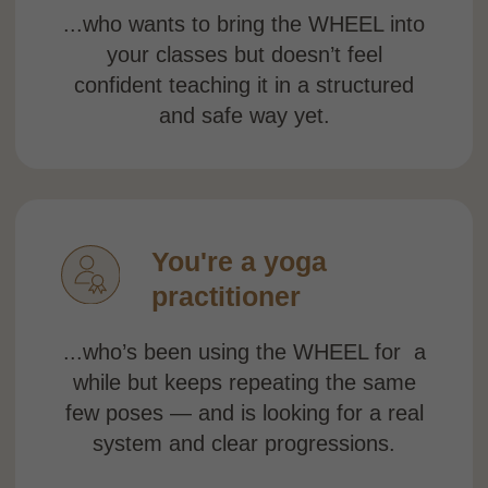
back.
You want an
official
certification
...and are looking for a Yoga Alliance–
certified training you can confidently
add to your website, profile, or bio.
You’ve tried figuring
it out on your own
...watched YouTube videos, saved
random poses — but still feel like
something is missing: structure,
understanding, and a clear path