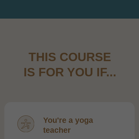
and safe way yet.
You're a yoga
practitioner
...who’s been using the WHEEL for
a
while but keeps repeating the same
few poses — and is looking for a real
system and clear progressions.
You run a studio
or
teach privately
...and want to offer something unique
that helps your students experience
real progress and keeps them coming