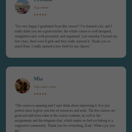
the Yoga Wheel into your yoga &
Yoga teacher
fitness routines.
★★★★★
"I'm very happy I graduated from this course!! I've learned a lot, and I
You will get:
really think you are a great teacher: the whole course is well designed,
✓ 15 modules (class +
straightforward, well-presented, and organized. Last saturday I hosted my
workshop)
first class, there were 8 girls and they really enjoyed it. Thank you so
much Katy. I really opened a new field for my classes."
✓ Yoga Alliance certificate
✓ 1-year access
✓ Recorded Zoom sessions
Mia
Yoga studio owner
★★★★★
"The course is amazing and I can't think about improving it. It is just
perfect since it gives you lots of resources and tools. The live classes are
JOIN NOW FOR €399 INSTEAD
great and add extra value to the course contents, as well as the
OF €499
assignments and the telegram chat, which makes us feel we belong to a
supportive community. Thank you for everything, Katy! What a joy you
are."